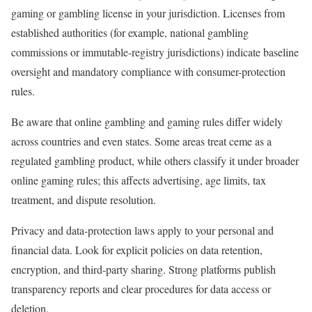
gaming or gambling license in your jurisdiction. Licenses from
established authorities (for example, national gambling
commissions or immutable-registry jurisdictions) indicate baseline
oversight and mandatory compliance with consumer-protection
rules.
Be aware that online gambling and gaming rules differ widely
across countries and even states. Some areas treat ceme as a
regulated gambling product, while others classify it under broader
online gaming rules; this affects advertising, age limits, tax
treatment, and dispute resolution.
Privacy and data-protection laws apply to your personal and
financial data. Look for explicit policies on data retention,
encryption, and third-party sharing. Strong platforms publish
transparency reports and clear procedures for data access or
deletion.