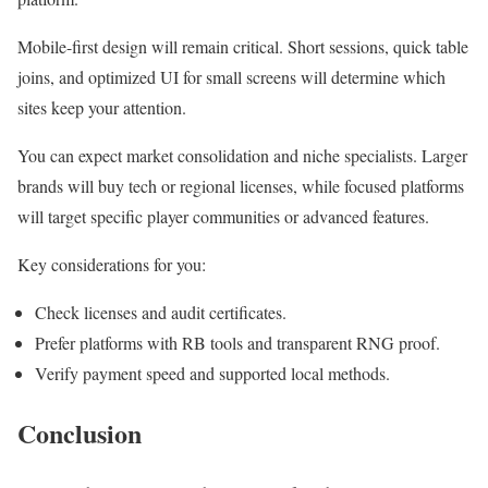
Mobile-first design will remain critical. Short sessions, quick table
joins, and optimized UI for small screens will determine which
sites keep your attention.
You can expect market consolidation and niche specialists. Larger
brands will buy tech or regional licenses, while focused platforms
will target specific player communities or advanced features.
Key considerations for you:
Check licenses and audit certificates.
Prefer platforms with RB tools and transparent RNG proof.
Verify payment speed and supported local methods.
Conclusion