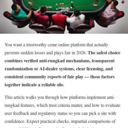
You want a trustworthy ceme online platform that actually
The safest choice
prevents sudden losses and plays fair in 2026.
combines verified anti-rungkad mechanisms, transparent
randomization or AI-dealer systems, clear licensing, and
consistent community reports of fair play — those factors
together indicate a reliable site.
This article walks you through how platforms implement anti-
rungkad features, which trust criteria matter, and how to evaluate
user feedback and regulatory status so you can pick a site with
confidence. Expect practical checks, impartial comparisons of