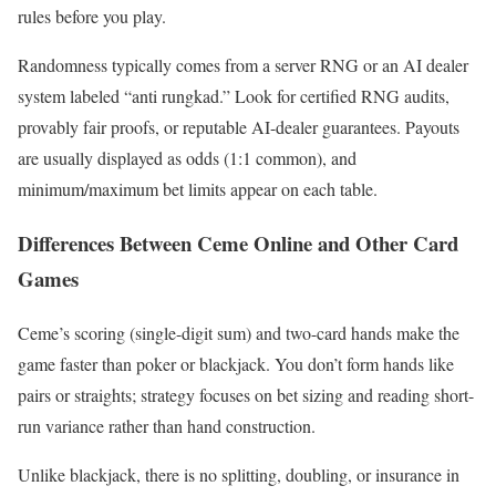
rules before you play.
Randomness typically comes from a server RNG or an AI dealer
system labeled “anti rungkad.” Look for certified RNG audits,
provably fair proofs, or reputable AI-dealer guarantees. Payouts
are usually displayed as odds (1:1 common), and
minimum/maximum bet limits appear on each table.
Differences Between Ceme Online and Other Card
Games
Ceme’s scoring (single-digit sum) and two-card hands make the
game faster than poker or blackjack. You don’t form hands like
pairs or straights; strategy focuses on bet sizing and reading short-
run variance rather than hand construction.
Unlike blackjack, there is no splitting, doubling, or insurance in