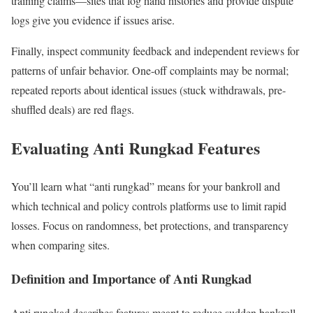
training claims—sites that log hand histories and provide dispute
logs give you evidence if issues arise.
Finally, inspect community feedback and independent reviews for
patterns of unfair behavior. One-off complaints may be normal;
repeated reports about identical issues (stuck withdrawals, pre-
shuffled deals) are red flags.
Evaluating Anti Rungkad Features
You’ll learn what “anti rungkad” means for your bankroll and
which technical and policy controls platforms use to limit rapid
losses. Focus on randomness, bet protections, and transparency
when comparing sites.
Definition and Importance of Anti Rungkad
Anti rungkad describes features meant to reduce sudden bankroll