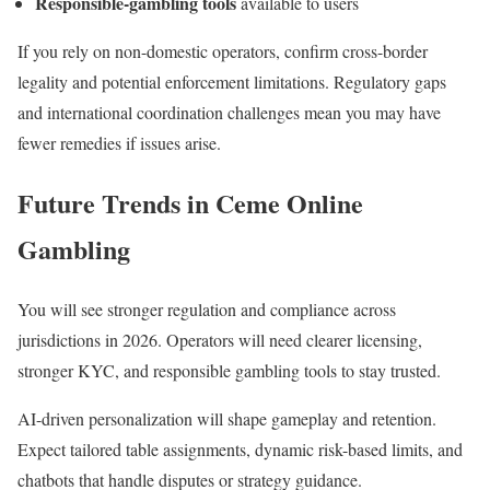
Responsible-gambling tools
available to users
If you rely on non-domestic operators, confirm cross-border
legality and potential enforcement limitations. Regulatory gaps
and international coordination challenges mean you may have
fewer remedies if issues arise.
Future Trends in Ceme Online
Gambling
You will see stronger regulation and compliance across
jurisdictions in 2026. Operators will need clearer licensing,
stronger KYC, and responsible gambling tools to stay trusted.
AI-driven personalization will shape gameplay and retention.
Expect tailored table assignments, dynamic risk-based limits, and
chatbots that handle disputes or strategy guidance.