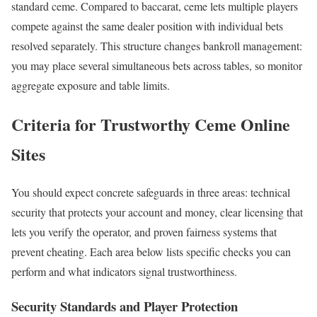
standard ceme. Compared to baccarat, ceme lets multiple players
compete against the same dealer position with individual bets
resolved separately. This structure changes bankroll management:
you may place several simultaneous bets across tables, so monitor
aggregate exposure and table limits.
Criteria for Trustworthy Ceme Online
Sites
You should expect concrete safeguards in three areas: technical
security that protects your account and money, clear licensing that
lets you verify the operator, and proven fairness systems that
prevent cheating. Each area below lists specific checks you can
perform and what indicators signal trustworthiness.
Security Standards and Player Protection