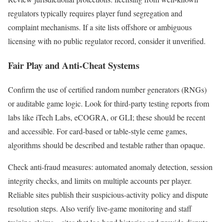
regulators typically requires player fund segregation and
complaint mechanisms. If a site lists offshore or ambiguous
licensing with no public regulator record, consider it unverified.
Fair Play and Anti-Cheat Systems
Confirm the use of certified random number generators (RNGs)
or auditable game logic. Look for third-party testing reports from
labs like iTech Labs, eCOGRA, or GLI; these should be recent
and accessible. For card-based or table-style ceme games,
algorithms should be described and testable rather than opaque.
Check anti-fraud measures: automated anomaly detection, session
integrity checks, and limits on multiple accounts per player.
Reliable sites publish their suspicious-activity policy and dispute
resolution steps. Also verify live-game monitoring and staff