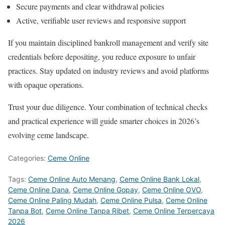
Secure payments and clear withdrawal policies
Active, verifiable user reviews and responsive support
If you maintain disciplined bankroll management and verify site
credentials before depositing, you reduce exposure to unfair
practices. Stay updated on industry reviews and avoid platforms
with opaque operations.
Trust your due diligence. Your combination of technical checks
and practical experience will guide smarter choices in 2026’s
evolving ceme landscape.
Categories:
Ceme Online
Tags:
Ceme Online Auto Menang
,
Ceme Online Bank Lokal
,
Ceme Online Dana
,
Ceme Online Gopay
,
Ceme Online OVO
,
Ceme Online Paling Mudah
,
Ceme Online Pulsa
,
Ceme Online
Tanpa Bot
,
Ceme Online Tanpa Ribet
,
Ceme Online Terpercaya
2026