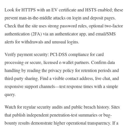
Look for HTTPS with an EV certificate and HSTS enabled; these
prevent man-in-the-middle attacks on login and deposit pages.
Check that the site uses strong password rules, optional two-factor
authentication (2FA) via an authenticator app, and email/SMS
alerts for withdrawals and unusual logins.
Verify payment security: PCI-DSS compliance for card
processing or secure, licensed e-wallet partners. Confirm data
handling by reading the privacy policy for retention periods and
third-party sharing. Find a visible contact address, live chat, and
responsive support channels—test response times with a simple
query.
Watch for regular security audits and public breach history. Sites
that publish independent penetration-test summaries or bug-
bounty results demonstrate higher operational transparency. If a