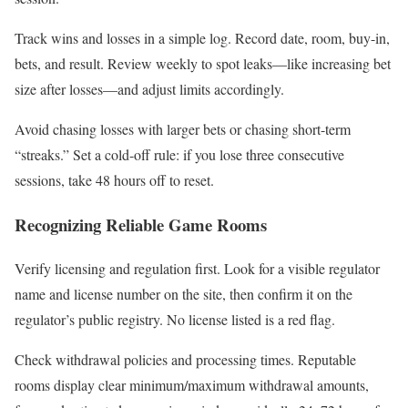
Track wins and losses in a simple log. Record date, room, buy-in,
bets, and result. Review weekly to spot leaks—like increasing bet
size after losses—and adjust limits accordingly.
Avoid chasing losses with larger bets or chasing short-term
“streaks.” Set a cold-off rule: if you lose three consecutive
sessions, take 48 hours off to reset.
Recognizing Reliable Game Rooms
Verify licensing and regulation first. Look for a visible regulator
name and license number on the site, then confirm it on the
regulator’s public registry. No license listed is a red flag.
Check withdrawal policies and processing times. Reputable
rooms display clear minimum/maximum withdrawal amounts,