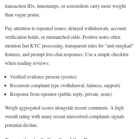
transaction IDs, timestamps, or screenshots carry more weight
than vague praise.
Pay attention to repeated issues: delayed withdrawals, account
verification holds, or mismatched odds. Positive notes often
mention fast KYC processing, transparent rules for “anti rungkad”
features, and prompt live-chat responses. Use a simple checklist
when reading reviews:
Verified evidence present (yes/no)
Recurrent complaint type (withdrawal, fairness, support)
Response from operator (public reply, private, none)
Weigh aggregated scores alongside recent comments. A high
overall rating with many recent unresolved complaints signals
potential decline.