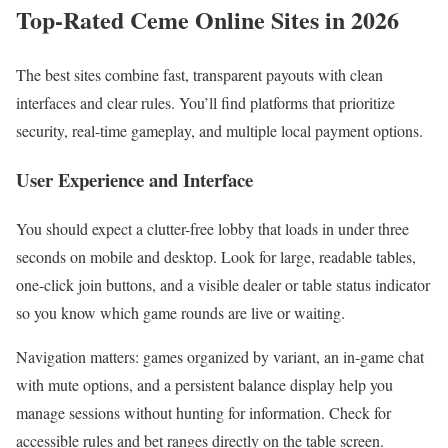
Top-Rated Ceme Online Sites in 2026
The best sites combine fast, transparent payouts with clean
interfaces and clear rules. You’ll find platforms that prioritize
security, real-time gameplay, and multiple local payment options.
User Experience and Interface
You should expect a clutter-free lobby that loads in under three
seconds on mobile and desktop. Look for large, readable tables,
one-click join buttons, and a visible dealer or table status indicator
so you know which game rounds are live or waiting.
Navigation matters: games organized by variant, an in-game chat
with mute options, and a persistent balance display help you
manage sessions without hunting for information. Check for
accessible rules and bet ranges directly on the table screen.