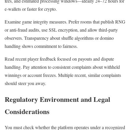
fees, and estimated processing windows—ideally 24–72 hours for
e-wallets or faster for crypto.
Examine game integrity measures. Prefer rooms that publish RNG
or anti-fraud audits, use SSL encryption, and allow third-party
observers. Transparency about shuffle algorithms or domino
handling shows commitment to fairness.
Read recent player feedback focused on payouts and dispute
handling. Pay attention to consistent complaints about withheld
winnings or account freezes. Multiple recent, similar complaints
should steer you away.
Regulatory Environment and Legal
Considerations
You must check whether the platform operates under a recognized