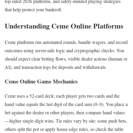
top-rated 2026 platforms, and safety-minded playing strategies
that help protect your bankroll.
Understanding Ceme Online Platforms
Ceme platforms run automated rounds, handle wagers, and record
outcomes using server-side logic and cryptographic checks. You
should expect clear betting flows, visible dealer actions (human or
AI), and transaction logs for deposits and withdrawals.
Ceme Online Game Mechanics
Ceme uses a 52-card deck; each player gets two cards and the
hand value equals the last digit of the card sum (0–9). You place a
bet against the dealer or other players, then compare hand values
—higher single-digit wins. Tie rules vary by site: some push bets,
others split the pot or apply house edge rules, so check the table