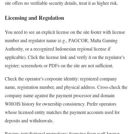
site offers no verifiable security details, treat it as higher risk.
Licensing and Regulation
You need to see an explicit license on the site footer with license
number and regulator name (e.g., PAGCOR, Malta Gaming
Authority, or a recognized Indonesian regional license if
applicable). Click the license link and verify it on the regulator’s
register; screenshots or PDFs on the site are not sufficient.
Check the operator’s corporate identity: registered company
name, registration number, and physical address. Cross-check the
company name against the payment processor and domain
WHOIS history for ownership consistency. Prefer operators
whose licensed entity matches the payment accounts used for
deposits and withdrawals.
Review jurisdictional protections: licensing from well-known