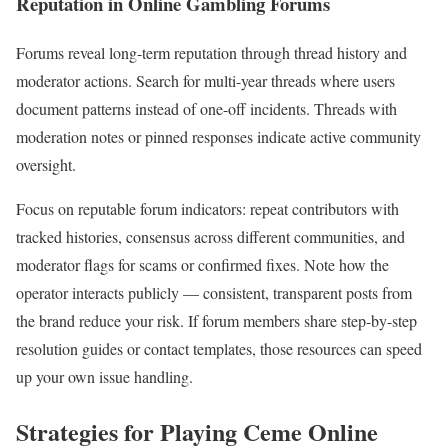
Reputation in Online Gambling Forums
Forums reveal long-term reputation through thread history and
moderator actions. Search for multi-year threads where users
document patterns instead of one-off incidents. Threads with
moderation notes or pinned responses indicate active community
oversight.
Focus on reputable forum indicators: repeat contributors with
tracked histories, consensus across different communities, and
moderator flags for scams or confirmed fixes. Note how the
operator interacts publicly — consistent, transparent posts from
the brand reduce your risk. If forum members share step-by-step
resolution guides or contact templates, those resources can speed
up your own issue handling.
Strategies for Playing Ceme Online