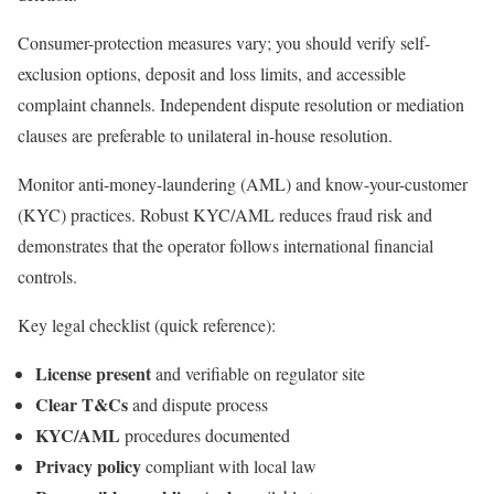
Consumer-protection measures vary; you should verify self-
exclusion options, deposit and loss limits, and accessible
complaint channels. Independent dispute resolution or mediation
clauses are preferable to unilateral in-house resolution.
Monitor anti-money-laundering (AML) and know-your-customer
(KYC) practices. Robust KYC/AML reduces fraud risk and
demonstrates that the operator follows international financial
controls.
Key legal checklist (quick reference):
License present
and verifiable on regulator site
Clear T&Cs
and dispute process
KYC/AML
procedures documented
Privacy policy
compliant with local law