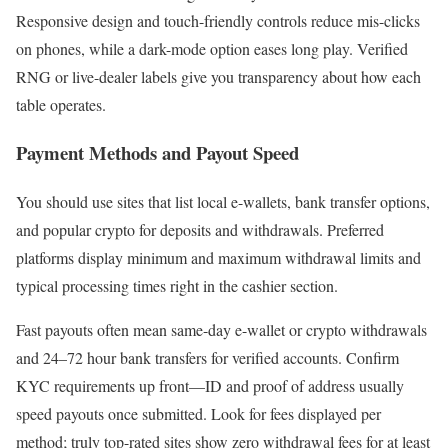
Responsive design and touch-friendly controls reduce mis-clicks
on phones, while a dark-mode option eases long play. Verified
RNG or live-dealer labels give you transparency about how each
table operates.
Payment Methods and Payout Speed
You should use sites that list local e-wallets, bank transfer options,
and popular crypto for deposits and withdrawals. Preferred
platforms display minimum and maximum withdrawal limits and
typical processing times right in the cashier section.
Fast payouts often mean same-day e-wallet or crypto withdrawals
and 24–72 hour bank transfers for verified accounts. Confirm
KYC requirements up front—ID and proof of address usually
speed payouts once submitted. Look for fees displayed per
method; truly top-rated sites show zero withdrawal fees for at least