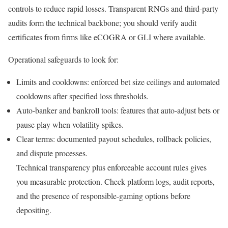
controls to reduce rapid losses. Transparent RNGs and third-party
audits form the technical backbone; you should verify audit
certificates from firms like eCOGRA or GLI where available.
Operational safeguards to look for:
Limits and cooldowns: enforced bet size ceilings and automated
cooldowns after specified loss thresholds.
Auto-banker and bankroll tools: features that auto-adjust bets or
pause play when volatility spikes.
Clear terms: documented payout schedules, rollback policies,
and dispute processes.
Technical transparency plus enforceable account rules gives
you measurable protection. Check platform logs, audit reports,
and the presence of responsible-gaming options before
depositing.