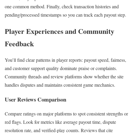
one common method. Finally, check transaction histories and
pending/processed timestamps so you can track each payout step.
Player Experiences and Community
Feedback
You’ll find clear patterns in player reports: payout speed, fairness,
and customer support quality dominate praise or complaints.
Community threads and review platforms show whether the site
handles disputes and maintains consistent game mechanics.
User Reviews Comparison
Compare ratings on major platforms to spot consistent strengths or
red flags. Look for metrics like average payout time, dispute
resolution rate, and verified-play counts. Reviews that cite