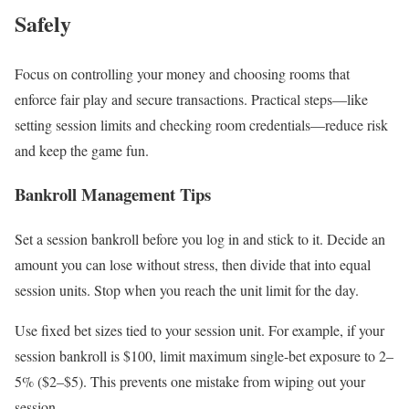
Safely
Focus on controlling your money and choosing rooms that
enforce fair play and secure transactions. Practical steps—like
setting session limits and checking room credentials—reduce risk
and keep the game fun.
Bankroll Management Tips
Set a session bankroll before you log in and stick to it. Decide an
amount you can lose without stress, then divide that into equal
session units. Stop when you reach the unit limit for the day.
Use fixed bet sizes tied to your session unit. For example, if your
session bankroll is $100, limit maximum single-bet exposure to 2–
5% ($2–$5). This prevents one mistake from wiping out your
session.