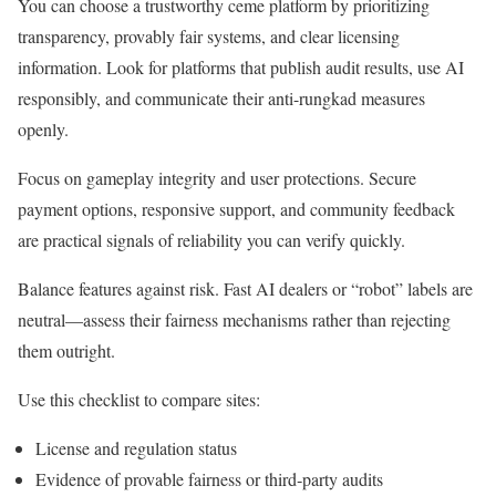
You can choose a trustworthy ceme platform by prioritizing
transparency, provably fair systems, and clear licensing
information. Look for platforms that publish audit results, use AI
responsibly, and communicate their anti-rungkad measures
openly.
Focus on gameplay integrity and user protections. Secure
payment options, responsive support, and community feedback
are practical signals of reliability you can verify quickly.
Balance features against risk. Fast AI dealers or “robot” labels are
neutral—assess their fairness mechanisms rather than rejecting
them outright.
Use this checklist to compare sites:
License and regulation status
Evidence of provable fairness or third‑party audits