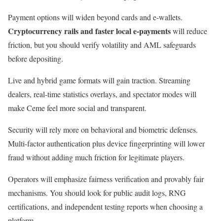
Payment options will widen beyond cards and e-wallets.
Cryptocurrency rails and faster local e-payments
will reduce
friction, but you should verify volatility and AML safeguards
before depositing.
Live and hybrid game formats will gain traction. Streaming
dealers, real-time statistics overlays, and spectator modes will
make Ceme feel more social and transparent.
Security will rely more on behavioral and biometric defenses.
Multi-factor authentication plus device fingerprinting will lower
fraud without adding much friction for legitimate players.
Operators will emphasize fairness verification and provably fair
mechanisms. You should look for public audit logs, RNG
certifications, and independent testing reports when choosing a
platform.