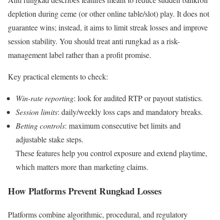
depletion during ceme (or other online table/slot) play. It does not
guarantee wins; instead, it aims to limit streak losses and improve
session stability. You should treat anti rungkad as a risk-
management label rather than a profit promise.
Key practical elements to check:
Win-rate reporting
: look for audited RTP or payout statistics.
Session limits
: daily/weekly loss caps and mandatory breaks.
Betting controls
: maximum consecutive bet limits and
adjustable stake steps.
These features help you control exposure and extend playtime,
which matters more than marketing claims.
How Platforms Prevent Rungkad Losses
Platforms combine algorithmic, procedural, and regulatory