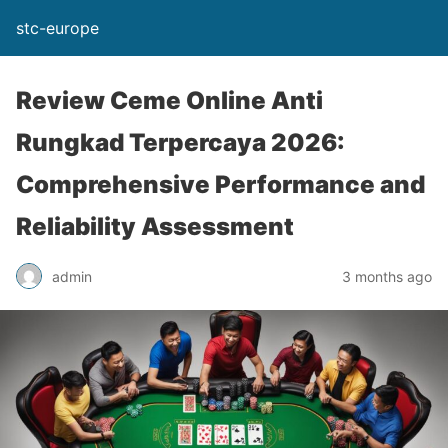
stc-europe
Review Ceme Online Anti
Rungkad Terpercaya 2026:
Comprehensive Performance and
Reliability Assessment
admin
3 months ago