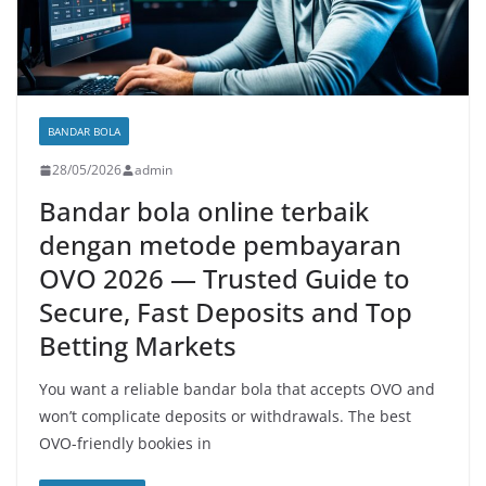
BANDAR BOLA
28/05/2026
admin
Bandar bola online terbaik
dengan metode pembayaran
OVO 2026 — Trusted Guide to
Secure, Fast Deposits and Top
Betting Markets
You want a reliable bandar bola that accepts OVO and
won’t complicate deposits or withdrawals. The best
OVO-friendly bookies in