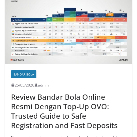
BANDAR BOLA
25/05/2026
admin
Review Bandar Bola Online
Resmi Dengan Top-Up OVO:
Trusted Guide to Safe
Registration and Fast Deposits