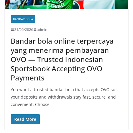
BANDAR BOLA
21/05/2026
admin
Bandar bola online terpercaya
yang menerima pembayaran
OVO — Trusted Indonesian
Sportsbook Accepting OVO
Payments
You want a trusted bandar bola that accepts OVO so
your deposits and withdrawals stay fast, secure, and
convenient. Choose
Read More