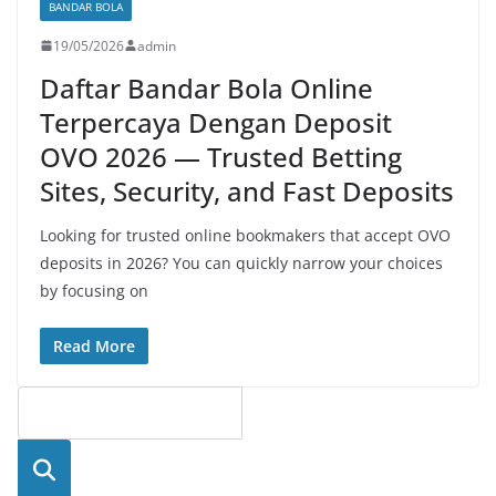
BANDAR BOLA
19/05/2026
admin
Daftar Bandar Bola Online
Terpercaya Dengan Deposit
OVO 2026 — Trusted Betting
Sites, Security, and Fast Deposits
Looking for trusted online bookmakers that accept OVO
deposits in 2026? You can quickly narrow your choices
by focusing on
Read More
Searc
h