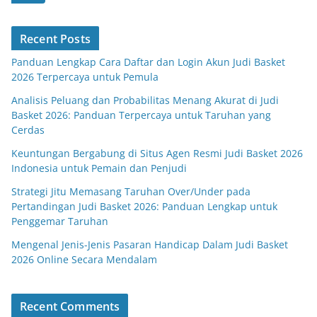
Recent Posts
Panduan Lengkap Cara Daftar dan Login Akun Judi Basket
2026 Terpercaya untuk Pemula
Analisis Peluang dan Probabilitas Menang Akurat di Judi
Basket 2026: Panduan Terpercaya untuk Taruhan yang
Cerdas
Keuntungan Bergabung di Situs Agen Resmi Judi Basket 2026
Indonesia untuk Pemain dan Penjudi
Strategi Jitu Memasang Taruhan Over/Under pada
Pertandingan Judi Basket 2026: Panduan Lengkap untuk
Penggemar Taruhan
Mengenal Jenis-Jenis Pasaran Handicap Dalam Judi Basket
2026 Online Secara Mendalam
Recent Comments