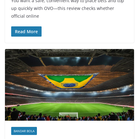
You want a safe, convenient way to place bets and top
up quickly with OVO—this review checks whether
official online
Read More
BANDAR BOLA