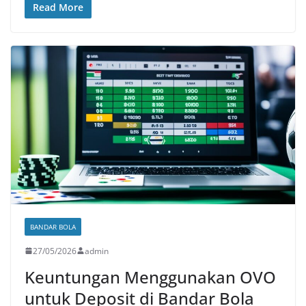
Read More
BANDAR BOLA
27/05/2026
admin
Keuntungan Menggunakan OVO
untuk Deposit di Bandar Bola