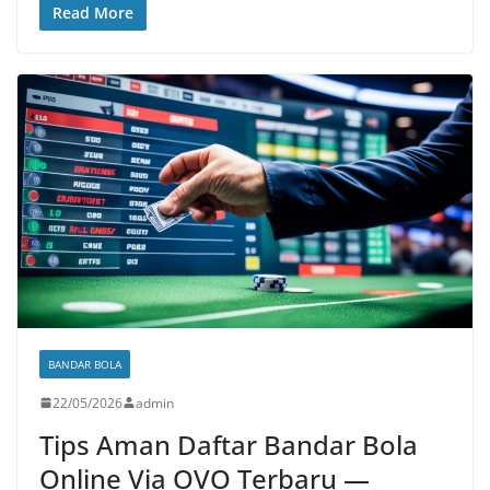
Read More
BANDAR BOLA
22/05/2026
admin
Tips Aman Daftar Bandar Bola
Online Via OVO Terbaru —