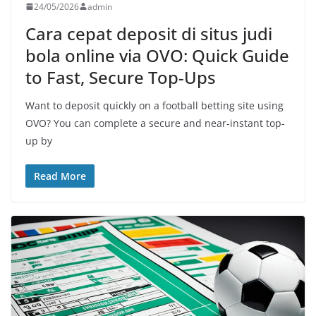
24/05/2026
admin
Cara cepat deposit di situs judi
bola online via OVO: Quick Guide
to Fast, Secure Top-Ups
Want to deposit quickly on a football betting site using
OVO? You can complete a secure and near-instant top-
up by
Read More