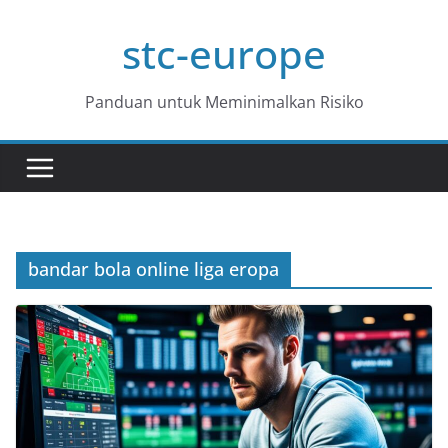
Skip
stc-europe
to
content
Panduan untuk Meminimalkan Risiko
bandar bola online liga eropa