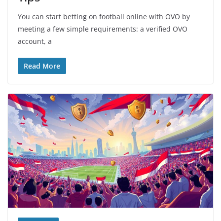
You can start betting on football online with OVO by
meeting a few simple requirements: a verified OVO
account, a
Read More