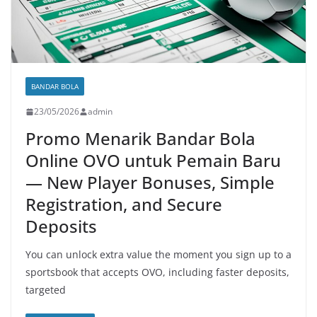
BANDAR BOLA
23/05/2026
admin
Promo Menarik Bandar Bola
Online OVO untuk Pemain Baru
— New Player Bonuses, Simple
Registration, and Secure
Deposits
You can unlock extra value the moment you sign up to a
sportsbook that accepts OVO, including faster deposits,
targeted