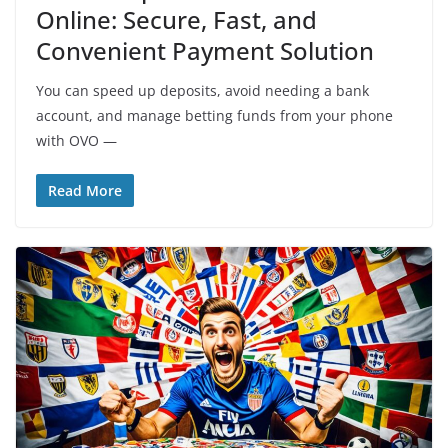
Online: Secure, Fast, and
Convenient Payment Solution
You can speed up deposits, avoid needing a bank
account, and manage betting funds from your phone
with OVO —
Read More