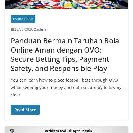
BANDAR BOLA
26/05/2026
admin
Panduan Bermain Taruhan Bola
Online Aman dengan OVO:
Secure Betting Tips, Payment
Safety, and Responsible Play
You can learn how to place football bets through OVO
while keeping your money and data secure by following
clear
Read More