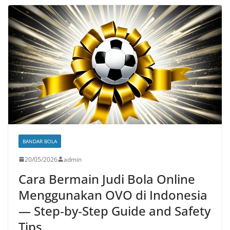
BANDAR BOLA
20/05/2026
admin
Cara Bermain Judi Bola Online
Menggunakan OVO di Indonesia
— Step‑by‑Step Guide and Safety
Tips