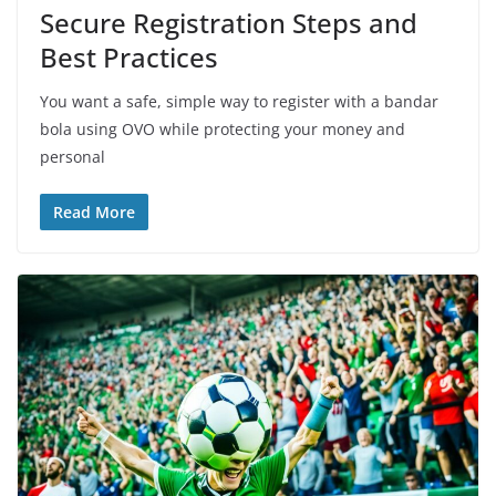
Secure Registration Steps and
Best Practices
You want a safe, simple way to register with a bandar
bola using OVO while protecting your money and
personal
Read More